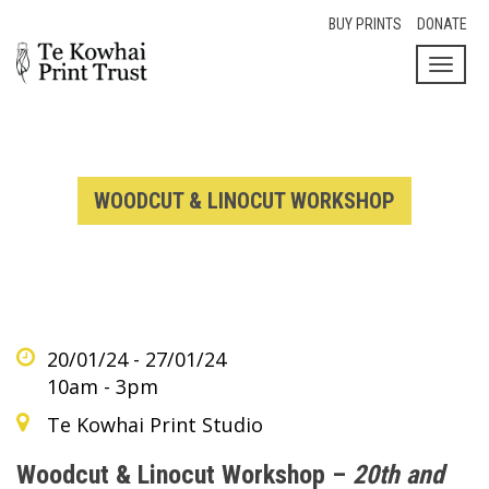
BUY PRINTS
DONATE
Toggl
naviga
WOODCUT & LINOCUT WORKSHOP
20/01/24 - 27/01/24
10am - 3pm
Te Kowhai Print Studio
Woodcut & Linocut Workshop –
20th and