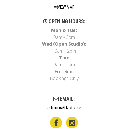
VIEW MAP
OPENING HOURS:
Mon & Tue:
9am - 3pm
Wed (Open Studio):
10am - 2pm
Thu:
9am - 2pm
Fri - Sun:
Bookings Only
EMAIL:
admin@tkpt.org