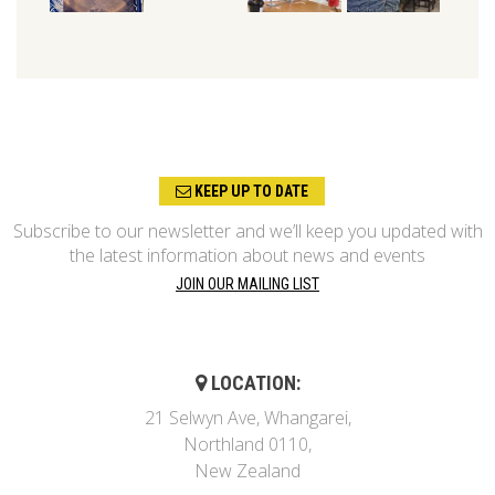
KEEP UP TO DATE
Subscribe to our newsletter and we’ll keep you updated with
the latest information about news and events
JOIN OUR MAILING LIST
LOCATION:
21 Selwyn Ave, Whangarei,
Northland 0110,
New Zealand