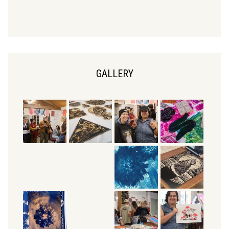
GALLERY