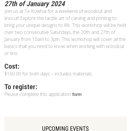
27th of January 2024
Join us at Te Kowhai for a weekend of woodcut and
linocut! Explore the tactile art of carving and printing to
bring your unique designs to life. This workshop will be held
over two consecutive Saturdays, the 20th and 27th of
January from 10am to 3pm. This workshop will cover all the
basics that you need to know when working with woodcut
or lino.
Cost:
$160.00 for both days – includes materials.
To register:
Please complete this application
form
UPCOMING EVENTS