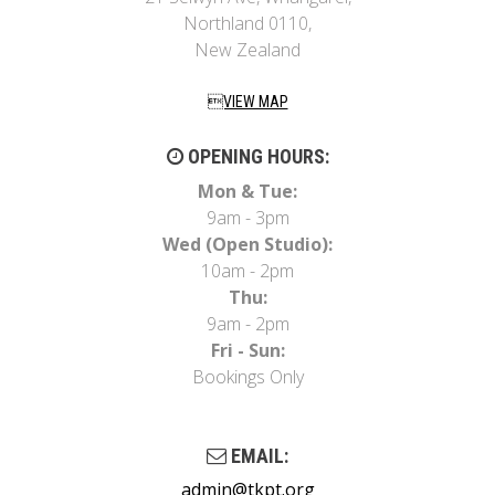
Northland 0110,
New Zealand
VIEW MAP
OPENING HOURS:
Mon & Tue:
9am - 3pm
Wed (Open Studio):
10am - 2pm
Thu:
9am - 2pm
Fri - Sun:
Bookings Only
EMAIL:
admin@tkpt.org