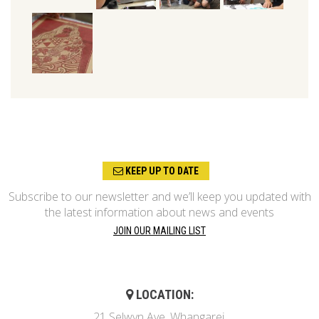
KEEP UP TO DATE
Subscribe to our newsletter and we’ll keep you updated with
the latest information about news and events
JOIN OUR MAILING LIST
LOCATION:
21 Selwyn Ave, Whangarei,