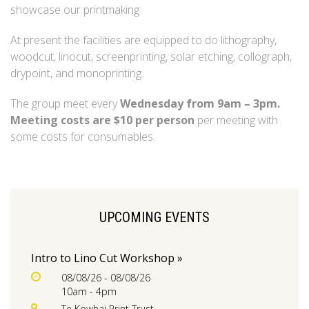
showcase our printmaking
At present the facilities are equipped to do lithography,
woodcut, linocut, screenprinting, solar etching, collograph,
drypoint, and monoprinting.
The group meet every
Wednesday from 9am – 3pm.
Meeting costs are $10 per person
per meeting with
some costs for consumables.
UPCOMING EVENTS
Intro to Lino Cut Workshop »
08/08/26 - 08/08/26
10am - 4pm
Te Kowhai Print Trust