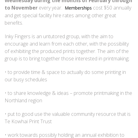
Wednesday during the months of February through
to November
every year.
cost $50 annually
Memberships
and get special facility hire rates among other great
benefits.
Inky Fingers is an untutored group, with the aim to
encourage and learn from each other, with the possibility
of exhibiting the produced prints together. The aim of the
group is to bring together those interested in printmaking;
• to provide time & space to actually do some printing in
our busy schedules
• to share knowledge & ideas – promote printmaking in the
Northland region
• put to good use the valuable community resource that is
Te Kowhai Print Trust
• work towards possibly holding an annual exhibition to