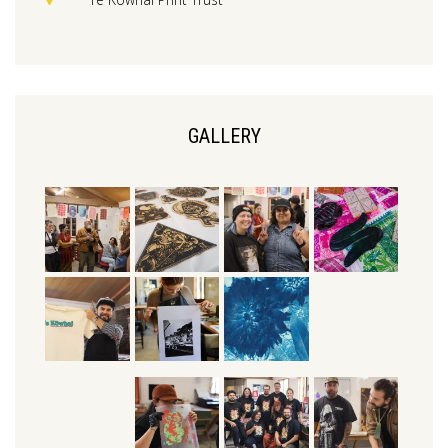
GALLERY