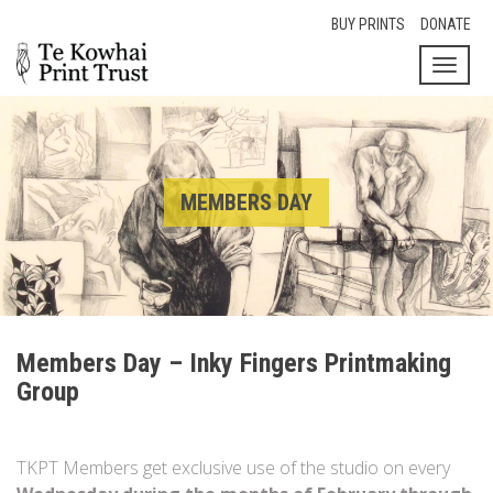
BUY PRINTS
DONATE
Toggl
naviga
MEMBERS DAY
Members Day – Inky Fingers Printmaking
Group
TKPT Members get exclusive use of the studio on every