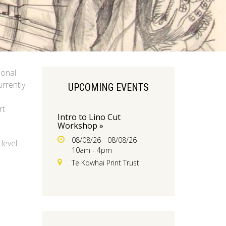
ional
urrently
UPCOMING EVENTS
rt
Intro to Lino Cut
Workshop »
08/08/26 - 08/08/26
level.
10am - 4pm
Te Kowhai Print Trust