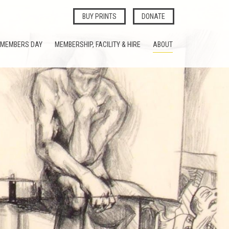
BUY PRINTS
DONATE
MEMBERS DAY
MEMBERSHIP, FACILITY & HIRE
ABOUT