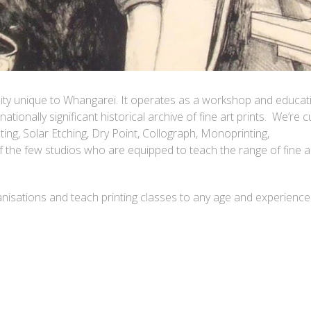
lity unique to Whangarei. It operates as a workshop and educat
 nationally significant historical archive of fine art prints. We’re c
ng, Solar Etching, Dry Point, Collograph, Monoprinting,
the few studios who are equipped to teach the range of fine a
isations and teach printing classes to any age and experience 