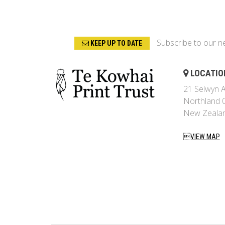
Subscribe to our n
KEEP UP TO DATE
LOCATIO
21 Selwyn A
Northland 
New Zeala
VIEW MAP