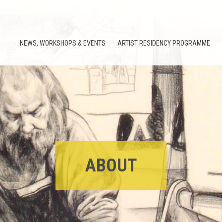
NEWS, WORKSHOPS & EVENTS
ARTIST RESIDENCY PROGRAMME
ABOUT