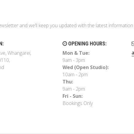
ewsletter and we’ll keep you updated with the latest informati
N:
OPENING HOURS:
ve, Whangarei,
Mon & Tue:
0110,
9am - 3pm
nd
Wed (Open Studio):
10am - 2pm
Thu:
9am - 2pm
Fri - Sun:
Bookings Only