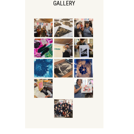
GALLERY