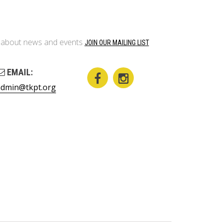
on about news and events
JOIN OUR MAILING LIST
EMAIL:
admin@tkpt.org