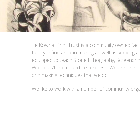
Te Kowhai Print Trust is a community owned faci
facility in fine art printmaking as well as keeping a
equipped to teach Stone Lithography, Screenprinti
Woodcut/Linocut and Letterpress. We are one of 
printmaking techniques that we do.
We like to work with a number of community organ