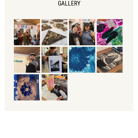
GALLERY