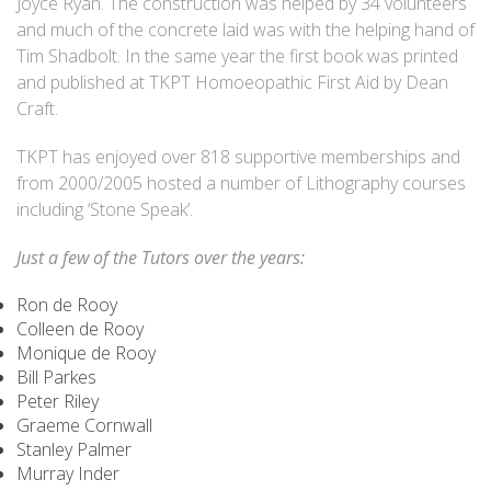
Joyce Ryan. The construction was helped by 34 volunteers
and much of the concrete laid was with the helping hand of
Tim Shadbolt. In the same year the first book was printed
and published at TKPT Homoeopathic First Aid by Dean
Craft.
TKPT has enjoyed over 818 supportive memberships and
from 2000/2005 hosted a number of Lithography courses
including ‘Stone Speak’.
Just a few of the Tutors over the years:
Ron de Rooy
Colleen de Rooy
Monique de Rooy
Bill Parkes
Peter Riley
Graeme Cornwall
Stanley Palmer
Murray Inder