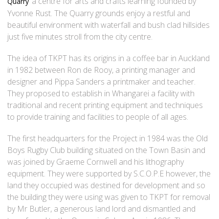
‘ a centre for arts and crafts learning founded by
Quarry
Yvonne Rust. The Quarry grounds enjoy a restful and
beautiful environment with waterfall and bush clad hillsides
just five minutes stroll from the city centre.
The idea of TKPT has its origins in a coffee bar in Auckland
in 1982 between Ron de Rooy, a printing manager and
designer and Pippa Sanders a printmaker and teacher.
They proposed to establish in Whangarei a facility with
traditional and recent printing equipment and techniques
to provide training and facilities to people of all ages.
The first headquarters for the Project in 1984 was the Old
Boys Rugby Club building situated on the Town Basin and
was joined by Graeme Cornwell and his lithography
equipment. They were supported by S.C.O.P.E however, the
land they occupied was destined for development and so
the building they were using was given to TKPT for removal
by Mr Butler, a generous land lord and dismantled and