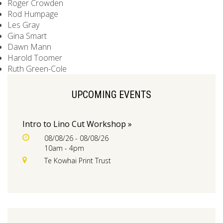
Roger Crowden
Rod Humpage
Les Gray
Gina Smart
Dawn Mann
Harold Toomer
Ruth Green-Cole
UPCOMING EVENTS
Intro to Lino Cut Workshop »
08/08/26 - 08/08/26
10am - 4pm
Te Kowhai Print Trust