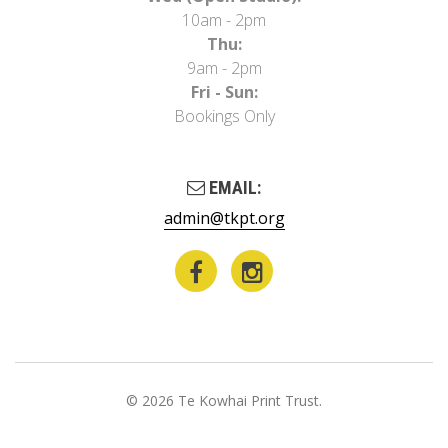
10am - 2pm
Thu:
9am - 2pm
Fri - Sun:
Bookings Only
EMAIL:
admin@tkpt.org
© 2026 Te Kowhai Print Trust.