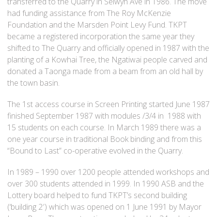
transferred to the Quarry in Selwyn Ave in 1986. The move
had funding assistance from The Roy McKenzie
Foundation and the Marsden Point Levy Fund. TKPT
became a registered incorporation the same year they
shifted to The Quarry and officially opened in 1987 with the
planting of a Kowhai Tree, the Ngatiwai people carved and
donated a Taonga made from a beam from an old hall by
the town basin.
The 1st access course in Screen Printing started June 1987
finished September 1987 with modules /3/4 in 1988 with
15 students on each course. In March 1989 there was a
one year course in traditional Book binding and from this
“Bound to Last” co-operative evolved in the Quarry.
In 1989 – 1990 over 1200 people attended workshops and
over 300 students attended in 1999. In 1990 ASB and the
Lottery board helped to fund TKPT’s second building
(‘building 2′) which was opened on 1 June 1991 by Mayor