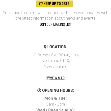
KEEP UP TO DATE
Subscribe to our newsletter and we’ll keep you updated with
the latest information about news and events
JOIN OUR MAILING LIST
LOCATION:
21 Selwyn Ave, Whangarei,
Northland 0110,
New Zealand
VIEW MAP
OPENING HOURS:
Mon & Tue:
9am - 3pm
Wed (Open Studio):