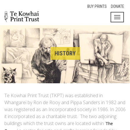
BUY PRINTS
DONATE
Toggl
naviga
HISTORY
Te Kowhai Print Trust (TKPT) was established in
Whangarei by Ron de Rooy and Pippa Sanders in 1982 and
was registered as an Incorporated society in 1986. In 2006
it incorporated as a charitable trust. The two adjoining
buildings which the trust owns are located within ‘
The