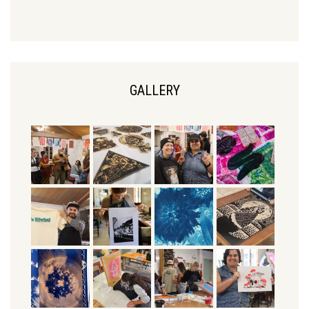
GALLERY