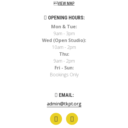
VIEW MAP
OPENING HOURS:
Mon & Tue:
9am - 3pm
Wed (Open Studio):
10am - 2pm
Thu:
9am - 2pm
Fri - Sun:
Bookings Only
EMAIL:
admin@tkpt.org