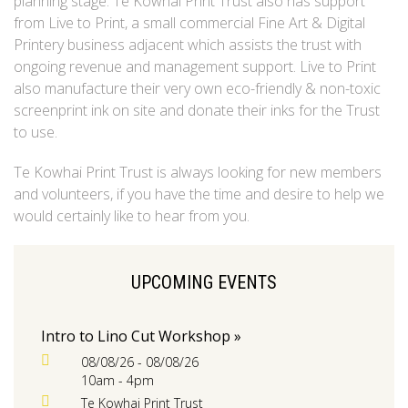
planning stage. Te Kowhai Print Trust also has support
from Live to Print, a small commercial Fine Art & Digital
Printery business adjacent which assists the trust with
ongoing revenue and management support. Live to Print
also manufacture their very own eco-friendly & non-toxic
screenprint ink on site and donate their inks for the Trust
to use.
Te Kowhai Print Trust is always looking for new members
and volunteers, if you have the time and desire to help we
would certainly like to hear from you.
UPCOMING EVENTS
Intro to Lino Cut Workshop »
08/08/26 - 08/08/26
10am - 4pm
Te Kowhai Print Trust