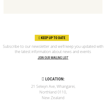
KEEP UP TO DATE
Subscribe to our newsletter and we’ll keep you updated with
the latest information about news and events
JOIN OUR MAILING LIST
LOCATION:
21 Selwyn Ave, Whangarei,
Northland 0110,
New Zealand