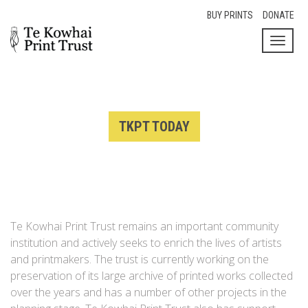
BUY PRINTS
DONATE
Toggl
naviga
TKPT TODAY
Te Kowhai Print Trust remains an important community
institution and actively seeks to enrich the lives of artists
and printmakers. The trust is currently working on the
preservation of its large archive of printed works collected
over the years and has a number of other projects in the