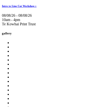
Intro to Lino Cut Workshop »
08/08/26 - 08/08/26
10am - 4pm
Te Kowhai Print Trust
gallery