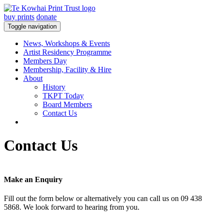
buy prints
donate
Toggle navigation
News, Workshops & Events
Artist Residency Programme
Members Day
Membership, Facility & Hire
About
History
TKPT Today
Board Members
Contact Us
Contact Us
Make an Enquiry
Fill out the form below or alternatively you can call us on 09 438
5868. We look forward to hearing from you.