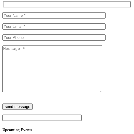
Upcoming Events