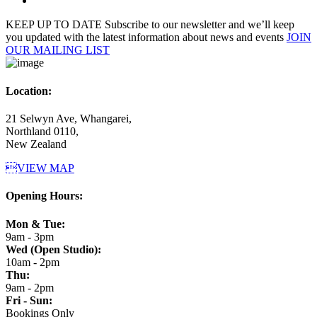
KEEP UP TO DATE
Subscribe to our newsletter and we’ll keep
you updated with the latest information about news and events
JOIN
OUR MAILING LIST
Location:
21 Selwyn Ave, Whangarei,
Northland 0110,
New Zealand
VIEW MAP
Opening Hours:
Mon & Tue:
9am - 3pm
Wed (Open Studio):
10am - 2pm
Thu:
9am - 2pm
Fri - Sun:
Bookings Only