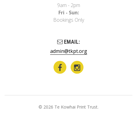
9am - 2pm
Fri - Sun:
Bookings Only
EMAIL:
admin@tkpt.org
© 2026 Te Kowhai Print Trust.