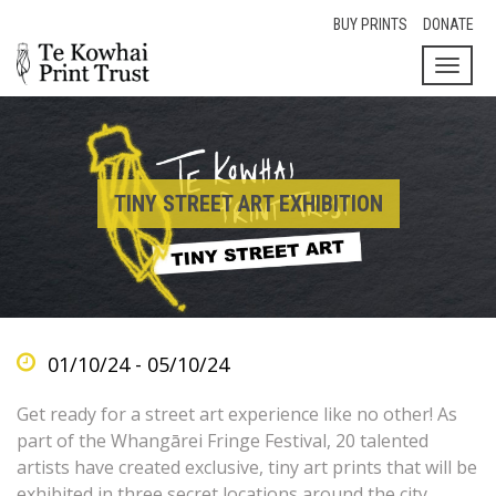
BUY PRINTS
DONATE
Toggl
naviga
TINY STREET ART EXHIBITION
01/10/24 - 05/10/24
Get ready for a street art experience like no other! As
part of the Whangārei Fringe Festival, 20 talented
artists have created exclusive, tiny art prints that will be
exhibited in three secret locations around the city.