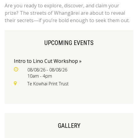
Are you ready to explore, discover, and claim your
prize? The streets of Whangārei are about to reveal
their secrets—if you’re bold enough to seek them out.
UPCOMING EVENTS
Intro to Lino Cut Workshop »
08/08/26 - 08/08/26
10am - 4pm
Te Kowhai Print Trust
GALLERY