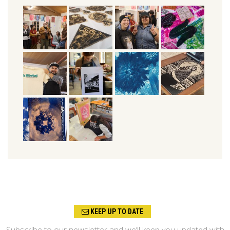
KEEP UP TO DATE
Subscribe to our newsletter and we’ll keep you updated with