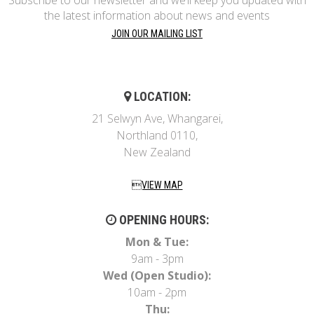
the latest information about news and events
JOIN OUR MAILING LIST
LOCATION:
21 Selwyn Ave, Whangarei,
Northland 0110,
New Zealand
VIEW MAP
OPENING HOURS:
Mon & Tue:
9am - 3pm
Wed (Open Studio):
10am - 2pm
Thu: