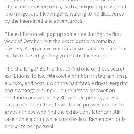
These mini-masterpieces, each a unique expression of
‘the fringe’, are hidden gems waiting to be discovered
by the keen-eyed and adventurous.
The exhibition will pop up sometime during the first
week of October, but the exact locations remain a
mystery. Keep an eye out for a visual and text clue that
will be released, guiding you to the hidden spots.
The challenge?
Be the first to find one of these secret
exhibitions, follow @tekowhaiprint on Instagram, snap
a photo, and post it with the hashtags #tinystreetprint
and #whangareifringe. Be the first to discover an
exhibition and win a tiny 3D-printed printing press,
plus a print from the show! (Three presses are up for
grabs.) Those who find the exhibitions later can still
take home a print while supplies last. Remember, only
one prize per person!