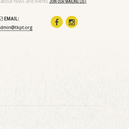
on about news and events
JOIN OUR MAILING LIST
EMAIL:
admin@tkpt.org