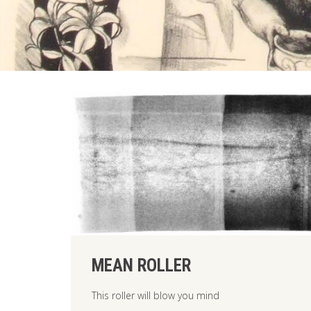
MEAN ROLLER
This roller will blow you mind