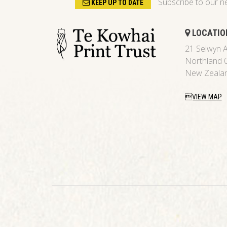
Subscribe to our n
KEEP UP TO DATE
LOCATIO
21 Selwyn A
Northland 
New Zeala
VIEW MAP