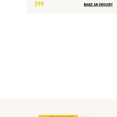
$99
MAKE AN ENQUIRY