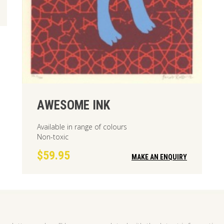
AWESOME INK
Available in range of colours
Non-toxic
$59.95
MAKE AN ENQUIRY