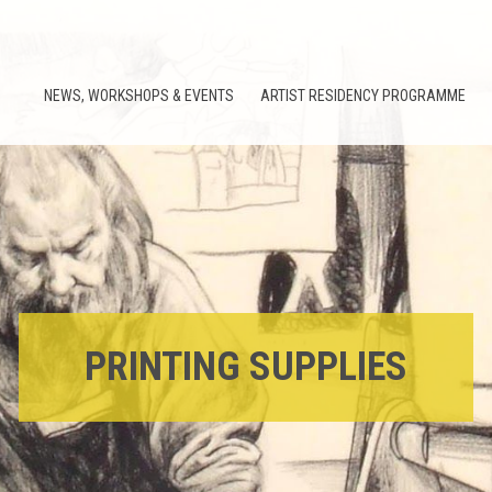
NEWS, WORKSHOPS & EVENTS
ARTIST RESIDENCY PROGRAMME
PRINTING SUPPLIES