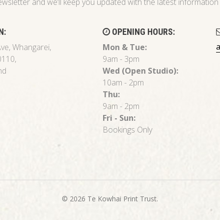
ewsletter and we’ll keep you updated with the latest informati
N:
OPENING HOURS:
ve, Whangarei,
Mon & Tue:
0110,
9am - 3pm
nd
Wed (Open Studio):
10am - 2pm
Thu:
9am - 2pm
Fri - Sun:
Bookings Only
© 2026 Te Kowhai Print Trust.