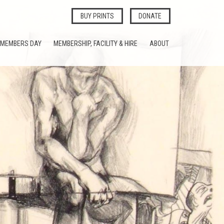
BUY PRINTS
DONATE
MEMBERS DAY
MEMBERSHIP, FACILITY & HIRE
ABOUT