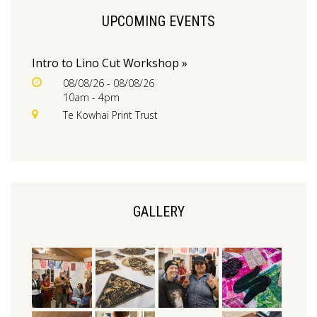
UPCOMING EVENTS
Intro to Lino Cut Workshop »
08/08/26 - 08/08/26
10am - 4pm
Te Kowhai Print Trust
GALLERY