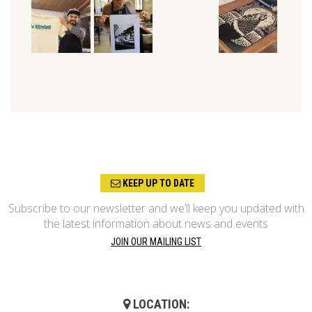
KEEP UP TO DATE
Subscribe to our newsletter and we’ll keep you updated with
the latest information about news and events
JOIN OUR MAILING LIST
LOCATION: