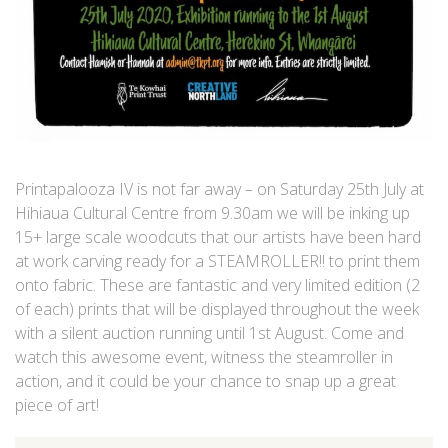
Printapalooza IV is not far away – on Saturday 25th July at
Hihiaua Cultural Centre from 9.30am we will be inking up
15+ large scale woodcuts that our artists have been hard
at work carving ready for a STEAMROLLER!! to print them
onto fabric. These are fantastic and very limited edition (2
of each) prints that will be displayed throughout the week
with a silent auction running until 1st August. Come and
watch this awesome event, witness the steamroller in
action, and it could be your chance to snap up a great
piece of art!