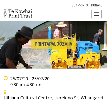
BUY PRINTS
DONATE
Toggl
naviga
PRINTAPALOOZA IV
25/07/20 - 25/07/20
9.30am-4.30pm
Hihiaua Cultural Centre, Herekino St, Whangarei