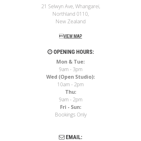
21 Selwyn Ave, Whangarei,
Northland 0110,
New Zealand
VIEW MAP
OPENING HOURS:
Mon & Tue:
9am - 3pm
Wed (Open Studio):
10am - 2pm
Thu:
9am - 2pm
Fri - Sun:
Bookings Only
EMAIL: