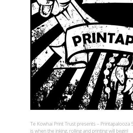
Te Kowhai Print Trust presents – Printapalooza 
is when the inking, rolling and printing will begin!