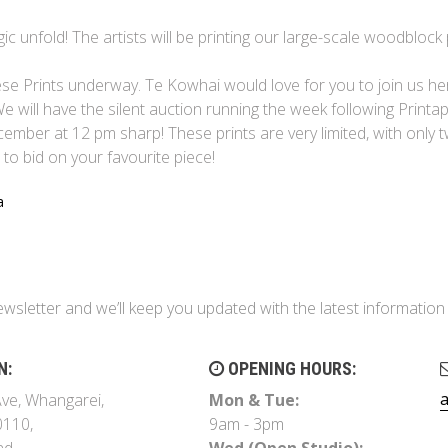
unfold! The artists will be printing our large-scale woodblock 
ese Prints underway. Te Kowhai would love for you to join us he
e will have the silent auction running the week following Print
ecember at 12 pm sharp! These prints are very limited, with only 
 to bid on your favourite piece!
a
ewsletter and we’ll keep you updated with the latest informati
N:
OPENING HOURS:
ve, Whangarei,
Mon & Tue:
0110,
9am - 3pm