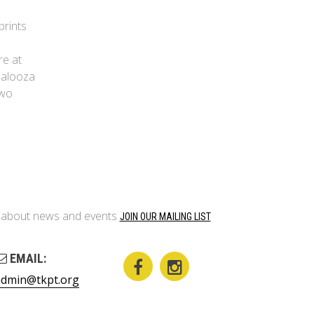
prints
re at
apalooza
two
on about news and events
JOIN OUR MAILING LIST
EMAIL:
admin@tkpt.org