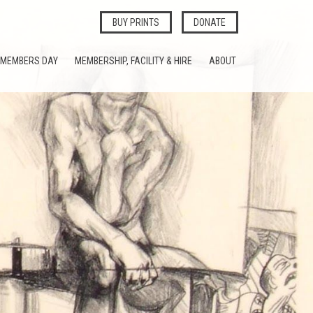
BUY PRINTS
DONATE
MEMBERS DAY
MEMBERSHIP, FACILITY & HIRE
ABOUT