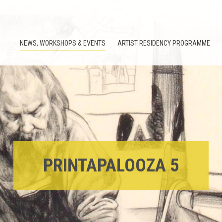
NEWS, WORKSHOPS & EVENTS
ARTIST RESIDENCY PROGRAMME
PRINTAPALOOZA 5