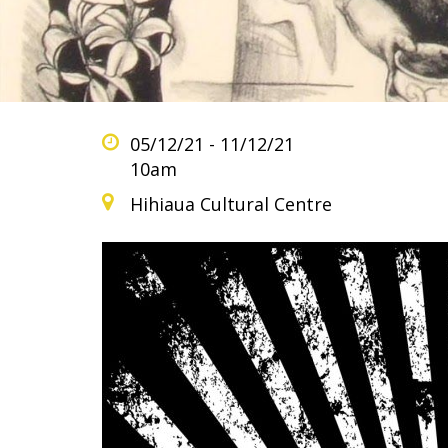
05/12/21 - 11/12/21
10am
Hihiaua Cultural Centre