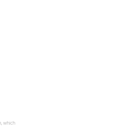
m, which