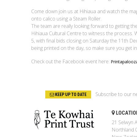
Come down join us at Hihiaua and watch the magic 
onto calico using a Steam Roller.
The team are really looking forward to getting th
Hihiaua Cultural Centre to witness the process. W
5, with final bids closing on Saturday the 11th D
being printed on the day, so make sure you get in
Check out the Facebook event here:
Printapalooz
Subscribe to our n
KEEP UP TO DATE
LOCATIO
21 Selwyn A
Northland 