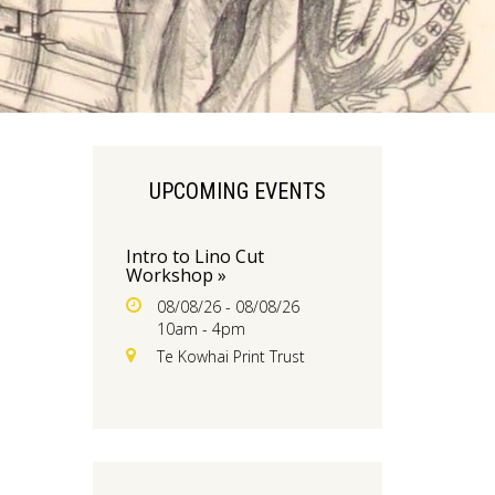
UPCOMING EVENTS
Intro to Lino Cut
Workshop »
08/08/26 - 08/08/26
10am - 4pm
Te Kowhai Print Trust