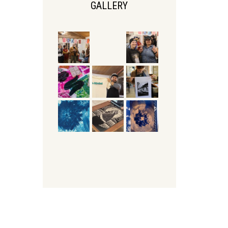
GALLERY