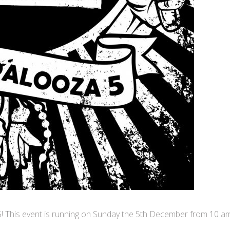
5! This event is running on Sunday the 5th December from 10 a