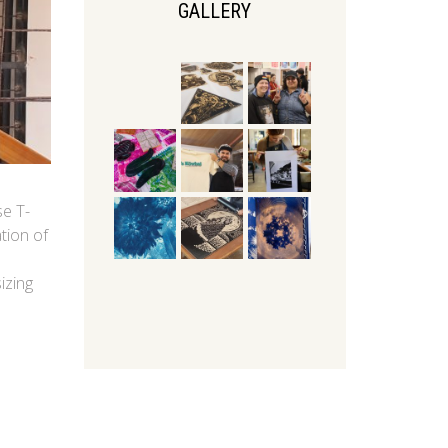
GALLERY
se T-
tion of
izing