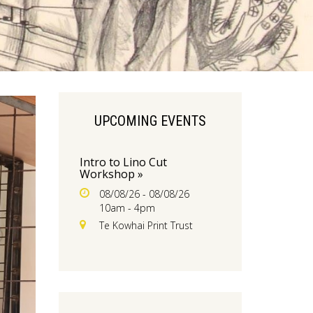
UPCOMING EVENTS
Intro to Lino Cut
Workshop »
08/08/26 - 08/08/26
10am - 4pm
Te Kowhai Print Trust