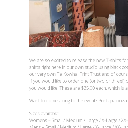
We are so excited to release the new T-shirts for
shirts right here in our own studio using black c
our very own Te Kowhai Print Trust and of cours
If you would like to order one (or two or three!) 
you would like. These are $35.00 each, which is a 
Want to come along to the event? Printapalooza 
Sizes available:
Womens – Small / Medium / Large / X-Large / XX
Mens – Small / Medium / Large / X-Large / XX-La