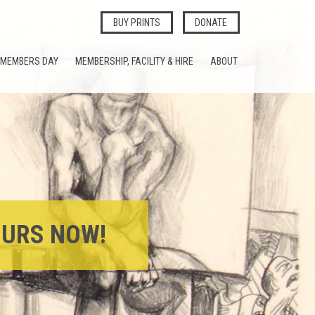
BUY PRINTS
DONATE
MEMBERS DAY
MEMBERSHIP, FACILITY & HIRE
ABOUT
OURS NOW!