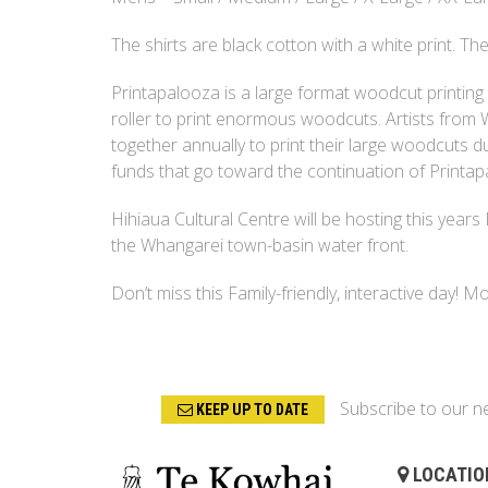
The shirts are black cotton with a white print. The 
Printapalooza is a large format woodcut printing
roller to print enormous woodcuts. Artists fro
together annually to print their large woodcuts du
funds that go toward the continuation of Printap
Hihiaua Cultural Centre will be hosting this years
the Whangarei town-basin water front.
Don’t miss this Family-friendly, interactive day! 
Subscribe to our n
KEEP UP TO DATE
LOCATIO