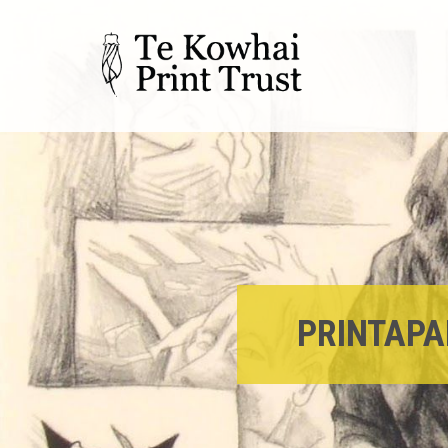
PRINTAPA