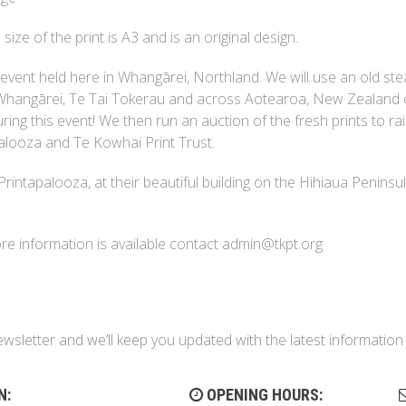
size of the print is A3 and is an original design.
 event held here in Whangārei, Northland. We will use an old st
m Whangārei, Te Tai Tokerau and across Aotearoa, New Zealand
ring this event! We then run an auction of the fresh prints to ra
alooza and Te Kowhai Print Trust.
 Printapalooza, at their beautiful building on the Hihiaua Peninsu
More information is available contact admin@tkpt.org
ewsletter and we’ll keep you updated with the latest informati
N:
OPENING HOURS: