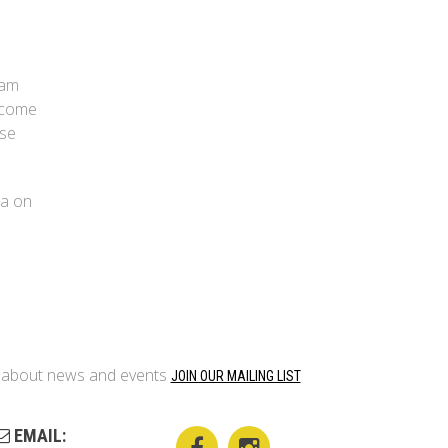
eam
 come
ise
la on
on about news and events
JOIN OUR MAILING LIST
EMAIL: