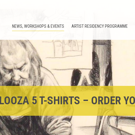
NEWS, WORKSHOPS & EVENTS
ARTIST RESIDENCY PROGRAMME
LOOZA 5 T-SHIRTS – ORDER Y