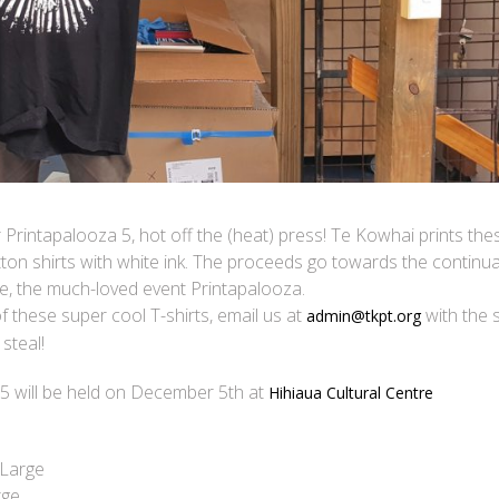
 Printapalooza 5, hot off the (heat) press! Te Kowhai prints the
otton shirts with white ink. The proceeds go towards the continua
e, the much-loved event Printapalooza.
of these super cool T-shirts, email us at
with the s
admin@tkpt.org
steal!
5 will be held on December 5th at
Hihiaua Cultural Centre
-Large
rge