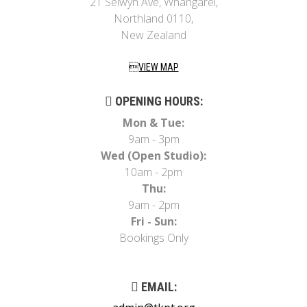
21 Selwyn Ave, Whangarei,
Northland 0110,
New Zealand
VIEW MAP
OPENING HOURS:
Mon & Tue:
9am - 3pm
Wed (Open Studio):
10am - 2pm
Thu:
9am - 2pm
Fri - Sun:
Bookings Only
EMAIL: