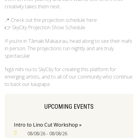
creativity takes them next.
📍 Check out the projection schedule here:
👉 SkyCity Projection Show Schedule
If you’re in Tāmaki Makaurau, head along to see their mahi
in person. The projections run nightly and are truly
spectacular.
Ngā mihi nui to SkyCity for creating this platform for
emerging artists, and to all of our community who continue
to back our kaupapa.
UPCOMING EVENTS
Intro to Lino Cut Workshop »
08/08/26 - 08/08/26