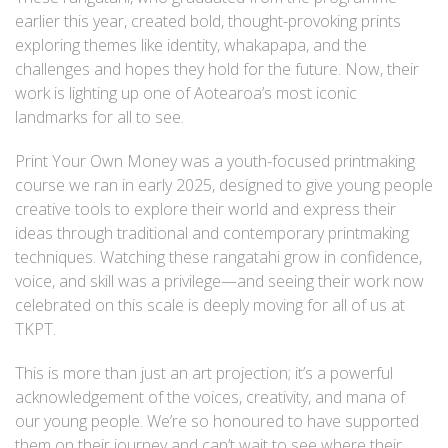
earlier this year, created bold, thought-provoking prints
exploring themes like identity, whakapapa, and the
challenges and hopes they hold for the future. Now, their
work is lighting up one of Aotearoa’s most iconic
landmarks for all to see.
Print Your Own Money was a youth-focused printmaking
course we ran in early 2025, designed to give young people
creative tools to explore their world and express their
ideas through traditional and contemporary printmaking
techniques. Watching these rangatahi grow in confidence,
voice, and skill was a privilege—and seeing their work now
celebrated on this scale is deeply moving for all of us at
TKPT.
This is more than just an art projection; it’s a powerful
acknowledgement of the voices, creativity, and mana of
our young people. We’re so honoured to have supported
them on their journey and can’t wait to see where their