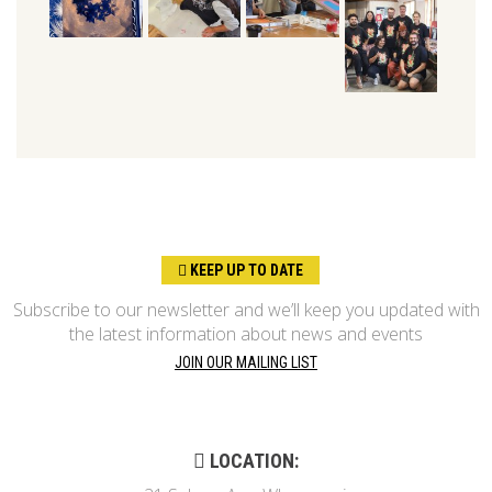
KEEP UP TO DATE
Subscribe to our newsletter and we’ll keep you updated with
the latest information about news and events
JOIN OUR MAILING LIST
LOCATION: