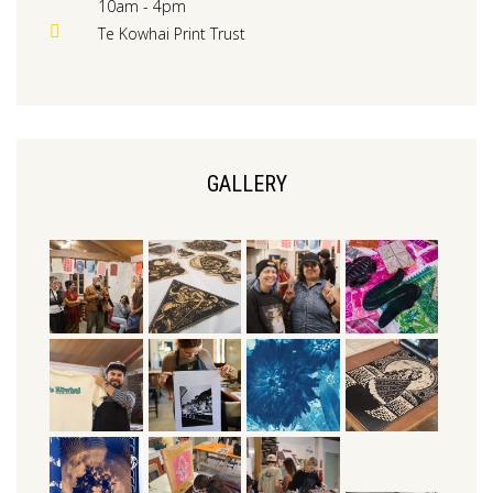
10am - 4pm
Te Kowhai Print Trust
GALLERY