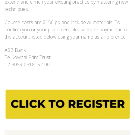
extend and enrich your existing practice by mastering new
techniques.
Course costs are $150 pp and include all materials. To
confirm you or your placement please make payment into
the account listed below using your name as a reference.
ASB Bank
Te Kowhai Print Trust
12-3099-0518152-00