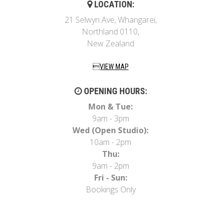
LOCATION:
21 Selwyn Ave, Whangarei,
Northland 0110,
New Zealand
VIEW MAP
OPENING HOURS:
Mon & Tue:
9am - 3pm
Wed (Open Studio):
10am - 2pm
Thu:
9am - 2pm
Fri - Sun:
Bookings Only