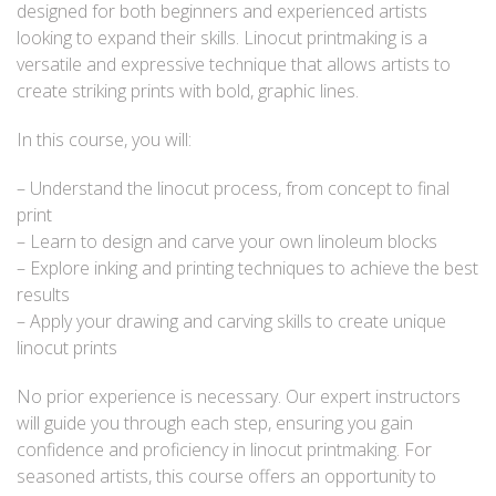
designed for both beginners and experienced artists
looking to expand their skills. Linocut printmaking is a
versatile and expressive technique that allows artists to
create striking prints with bold, graphic lines.
In this course, you will:
– Understand the linocut process, from concept to final
print
– Learn to design and carve your own linoleum blocks
– Explore inking and printing techniques to achieve the best
results
– Apply your drawing and carving skills to create unique
linocut prints
No prior experience is necessary. Our expert instructors
will guide you through each step, ensuring you gain
confidence and proficiency in linocut printmaking. For
seasoned artists, this course offers an opportunity to