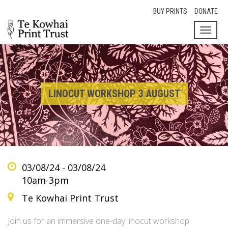
BUY PRINTS
DONATE
Toggl
naviga
LINOCUT WORKSHOP 3 AUGUST
03/08/24 - 03/08/24
10am-3pm
Te Kowhai Print Trust
Join us for an immersive one-day linocut workshop