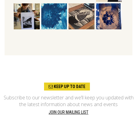
KEEP UP TO DATE
Subscribe to our newsletter and we’ll keep you updated with
the latest information about news and events
JOIN OUR MAILING LIST