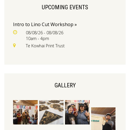
UPCOMING EVENTS
Intro to Lino Cut Workshop »
08/08/26 - 08/08/26
10am - 4pm
Te Kowhai Print Trust
GALLERY