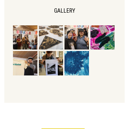
GALLERY