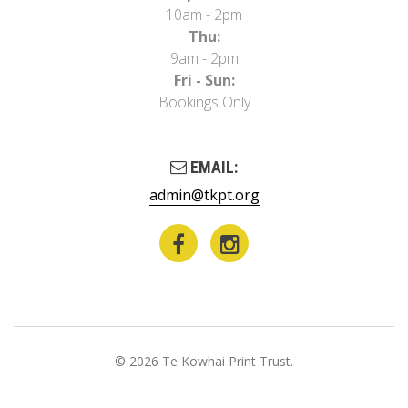
10am - 2pm
Thu:
9am - 2pm
Fri - Sun:
Bookings Only
EMAIL:
admin@tkpt.org
© 2026 Te Kowhai Print Trust.