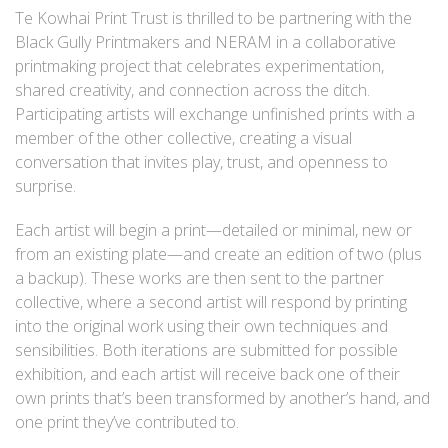
Te Kowhai Print Trust is thrilled to be partnering with the
Black Gully Printmakers and NERAM in a collaborative
printmaking project that celebrates experimentation,
shared creativity, and connection across the ditch.
Participating artists will exchange unfinished prints with a
member of the other collective, creating a visual
conversation that invites play, trust, and openness to
surprise.
Each artist will begin a print—detailed or minimal, new or
from an existing plate—and create an edition of two (plus
a backup). These works are then sent to the partner
collective, where a second artist will respond by printing
into the original work using their own techniques and
sensibilities. Both iterations are submitted for possible
exhibition, and each artist will receive back one of their
own prints that’s been transformed by another’s hand, and
one print they’ve contributed to.