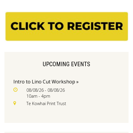
UPCOMING EVENTS
Intro to Lino Cut Workshop »
08/08/26 - 08/08/26
10am - 4pm
Te Kowhai Print Trust