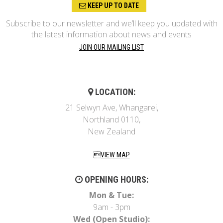
KEEP UP TO DATE
Subscribe to our newsletter and we’ll keep you updated with
the latest information about news and events
JOIN OUR MAILING LIST
LOCATION:
21 Selwyn Ave, Whangarei,
Northland 0110,
New Zealand
VIEW MAP
OPENING HOURS:
Mon & Tue:
9am - 3pm
Wed (Open Studio):