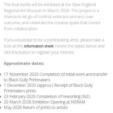
The final works will be exhibited at the New England
Regional Art Museum in March 2026. This project is a
chance to let go of control, embrace process over
outcome, and celebrate the creative spark that comes
from collaboration.
If you would like to be a participating artist, please take a
look at this
, review the dates below and
information sheet
click the button to register your interest.
Approximate dates:
17 November 2025 Completion of initial work and transfer
to Black Gully Printmakers
1 December 2025 (approx.) Receipt of Black Gully
Printmakers prints
23 February 2025 Completion of reworking (NZ)
20 March 2026 Exhibition Opening at NERAM
May 2026 Return of prints to artists